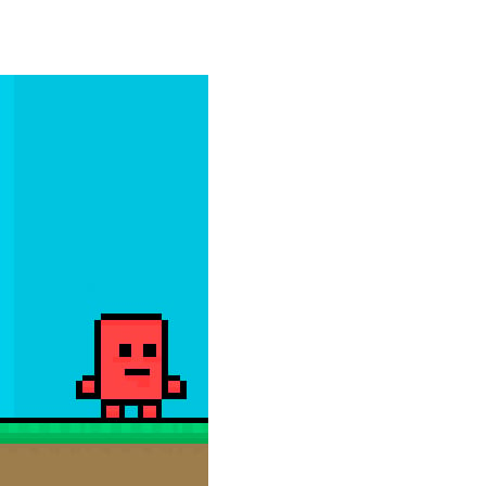
e powerful trucks across muddy roads,...
gs onto the rune grid, drag two identical...
d with exploration, challenges, and...
ills to the test. Drive powerful 4×4...
 and race down wild roller-coaster...
ting skills, and quick thinking....