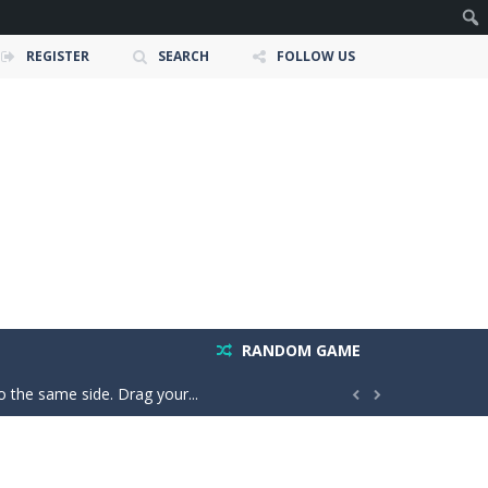
REGISTER
SEARCH
FOLLOW US
 and race down wild roller-coaster...
ting skills, and quick thinking....
ic and strategy. Pour colorful liquids...
RANDOM GAME
o the same side. Drag your...


e adventure where players explore the...
our car stronger and faster! Race through...