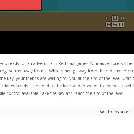
 you ready for an adventure in Redmax game? Your adventure will be 
ing, so run away from it. While running away from the red cube monste
the key; your friends are waiting for you at the end of the level. Grab
r friends hands at the end of the level and move on to the next leve
le control available Take the key and reach the end of the level
Add to favorites