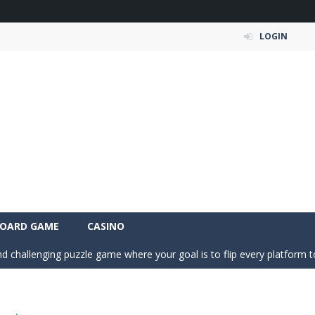
LOGIN
a fast, colorful 3D cart-coaster obby! Jump into your wooden minecart
is a fun and entertaining party game that challenges your creativity, ac
is a fun and relaxing color sorting puzzle game that challenges your log
OARD GAME
CASINO
nd challenging puzzle game where your goal is to flip every platform t
ic of nature in Season Change Game, a fun and engaging casual puzzl
is an exciting driving and upgrade adventure where every choice makes y