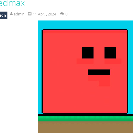
edmax
ng is an exciting off-road truck simulator that challenges you to driv
admin
11 Apr. , 2024
0
ion
 merge-defense game where you play the villains side. Hatch monster eg
ing world of Pixel Adventure 3D, a thrilling action-adventure game fille
eep Simulation is an exciting 3D driving game that puts your off-road sk
a fast, colorful 3D cart-coaster obby! Jump into your wooden minecart
is a fun and entertaining party game that challenges your creativity, ac