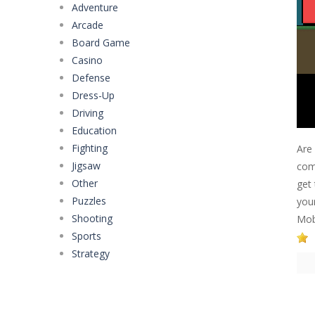
Adventure
Arcade
Board Game
Casino
Defense
Dress-Up
Driving
Education
Fighting
Are
Jigsaw
com
Other
get 
Puzzles
you
Shooting
Mobi
Sports
Strategy