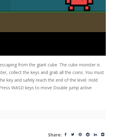
escaping from the giant cube. The cube monster is
r, collect the keys and grab all the coins. You must
 the key and safely reach the end of the level. Hold
l. Press WASD keys to move Double jump active
Share: