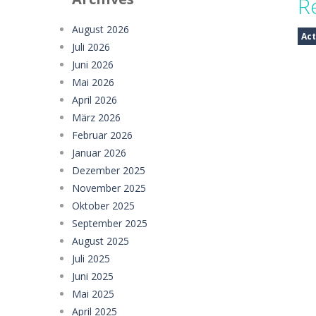
R
Mud Truck Driving
-
Mud Truck Drivi
August 2026
Act
Juli 2026
HEROES BEWARE
-
Heroes Beware is a
Juni 2026
Pixel Adventure 3D
-
Enter the excit
Mai 2026
April 2026
Offroad Jeep Simulation
-
Offroad J
März 2026
Februar 2026
Obby Cart Rush
-
Obby Cart Rush is 
Januar 2026
Charade 3D Game
-
Charade 3D Game 
Dezember 2025
November 2025
Oktober 2025
September 2025
August 2025
Juli 2025
Juni 2025
Mai 2025
April 2025