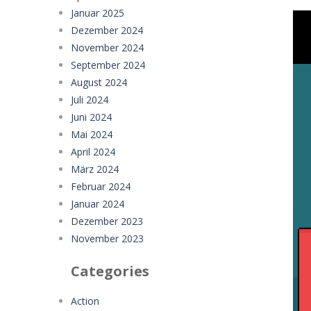
Januar 2025
Dezember 2024
November 2024
September 2024
August 2024
Juli 2024
Juni 2024
Mai 2024
April 2024
März 2024
Februar 2024
Januar 2024
Dezember 2023
November 2023
Categories
Action