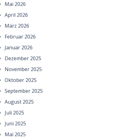
Mai 2026
April 2026
März 2026
Februar 2026
Januar 2026
Dezember 2025
November 2025
Oktober 2025
September 2025
August 2025
Juli 2025
Juni 2025
Mai 2025