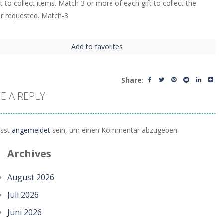
t to collect items. Match 3 or more of each gift to collect the
r requested. Match-3
Add to favorites
Share:
E A REPLY
sst
angemeldet
sein, um einen Kommentar abzugeben.
Archives
August 2026
Juli 2026
Juni 2026