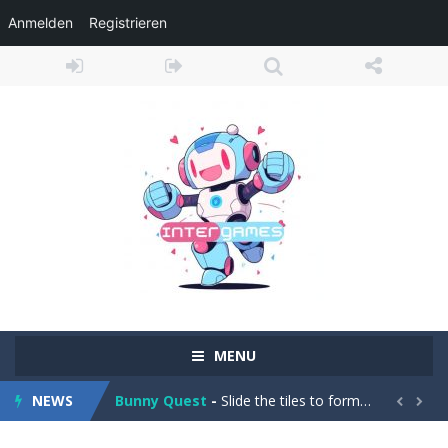
Anmelden
Registrieren
Adventure Drivers
-
Go on a mysterious island and compete in a thrilling 2D car race for fame, glory and treasures! Can you beat your opponents...
MENU
Drag Racing Club
-
Compete against opponents, upgrade your car and race to the top in the exciting world of street drag racing! Add to favorites
Bunny Quest
-
Slide the tiles to form a path and help the little bunny to reach the goal! Add to favorites
NEWS


1000 Blocks
-
Try to clear all stone blocks in this addictive puzzle game and earn as many points as possible! Add to favorites