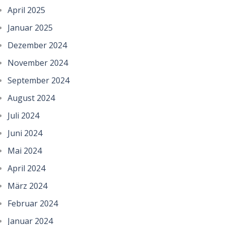
April 2025
Januar 2025
Dezember 2024
November 2024
September 2024
August 2024
Juli 2024
Juni 2024
Mai 2024
April 2024
März 2024
Februar 2024
Januar 2024