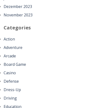
Dezember 2023
November 2023
Categories
Action
Adventure
Arcade
Board Game
Casino
Defense
Dress-Up
Driving
Education