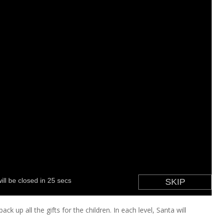
ack up all the gifts for the children. In each level, Santa will