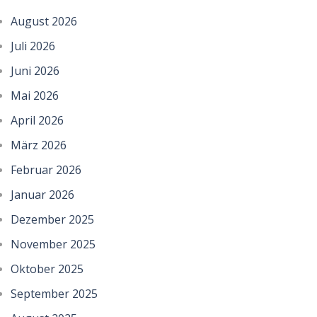
August 2026
Juli 2026
Juni 2026
Mai 2026
April 2026
März 2026
Februar 2026
Januar 2026
Dezember 2025
November 2025
Oktober 2025
September 2025