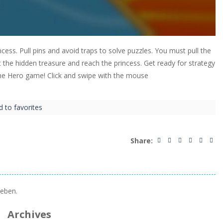
ncess. Pull pins and avoid traps to solve puzzles. You must pull the
the hidden treasure and reach the princess. Get ready for strategy
The Hero game! Click and swipe with the mouse
d to favorites
Share:
eben.
Archives