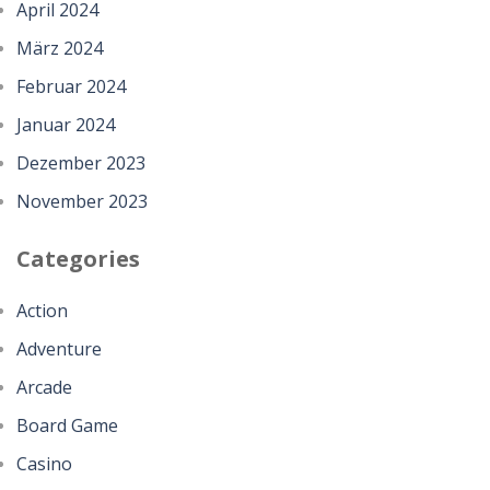
April 2024
März 2024
Februar 2024
Januar 2024
Dezember 2023
November 2023
Categories
Action
Adventure
Arcade
Board Game
Casino