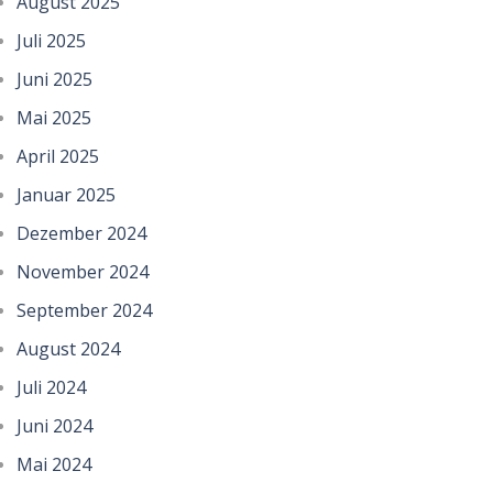
August 2025
Juli 2025
Juni 2025
Mai 2025
April 2025
Januar 2025
Dezember 2024
November 2024
September 2024
August 2024
Juli 2024
Juni 2024
Mai 2024