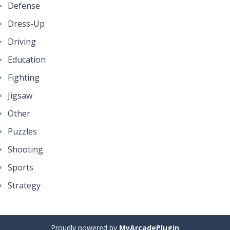
Defense
Dress-Up
Driving
Education
Fighting
Jigsaw
Other
Puzzles
Shooting
Sports
Strategy
Proudly powered by
MyArcadePlugin