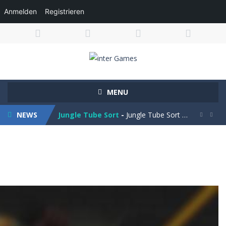
Anmelden
Registrieren
Obby Cart Rush
-
Obby Cart Rush is a fast, colorful 3D cart-coaster obby! Jump into your wooden minecart and race down wild roller-coaster...
MENU
Charade 3D Game
-
Charade 3D Game is a fun and entertaining party game that challenges your creativity, acting skills, and quick thinking....
NEWS
Jungle Tube Sort
-
Jungle Tube Sort is a fun and relaxing color sorting puzzle game that challenges your logic and strategy. Pour colorful liquids...


Grass Flip
-
**Grass Flip** is a fun and challenging puzzle game where your goal is to flip every platform to the same side. Drag your...
Season Change
-
Experience the magic of nature in Season Change Game, a fun and engaging casual puzzle adventure where players explore the...
Car Evolution Game
-
Car Evolution is an exciting driving and upgrade adventure where every choice makes your car stronger and faster! Race through...
Mud Truck Driving
-
Mud Truck Driving is an exciting off-road truck simulator that challenges you to drive powerful trucks across muddy roads,...
HEROES BEWARE
-
Heroes Beware is a merge-defense game where you play the villains side. Hatch monster eggs onto the rune grid, drag two identical...