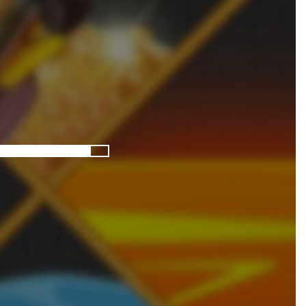
Pixel Adventure 3D
-
Enter the exciting world of Pixel Adventure 3D, a thrilling action-adventure game filled with exploration, challenges, and...
Offroad Jeep Simulation
-
Offroad Jeep Simulation is an exciting 3D driving game that puts your off-road skills to the test. Drive powerful 4×4...
Obby Cart Rush
-
Obby Cart Rush is a fast, colorful 3D cart-coaster obby! Jump into your wooden minecart and race down wild roller-coaster...
Charade 3D Game
-
Charade 3D Game is a fun and entertaining party game that challenges your creativity, acting skills, and quick thinking....