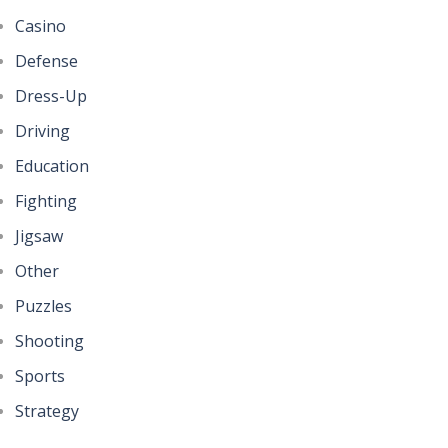
Casino
Defense
Dress-Up
Driving
Education
Fighting
Jigsaw
Other
Puzzles
Shooting
Sports
Strategy