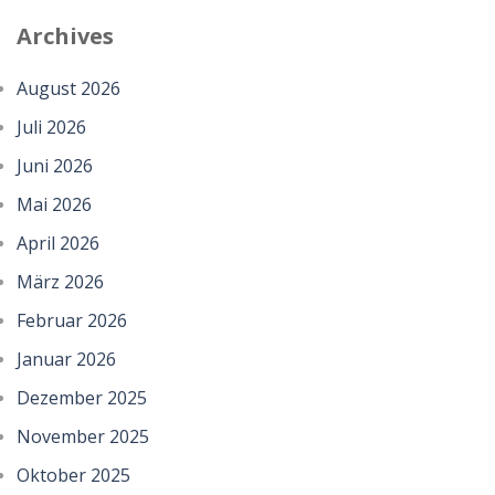
Archives
August 2026
Juli 2026
Juni 2026
Mai 2026
April 2026
März 2026
Februar 2026
Januar 2026
Dezember 2025
November 2025
Oktober 2025