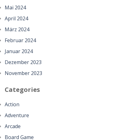
Mai 2024
April 2024
März 2024
Februar 2024
Januar 2024
Dezember 2023
November 2023
Categories
Action
Adventure
Arcade
Board Game