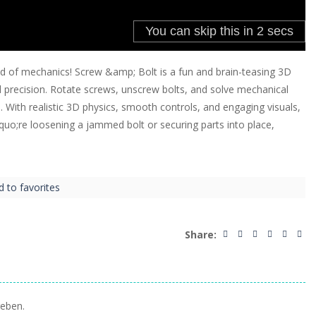
d of mechanics! Screw &amp; Bolt is a fun and brain-teasing 3D
d precision. Rotate screws, unscrew bolts, and solve mechanical
s. With realistic 3D physics, smooth controls, and engaging visuals,
quo;re loosening a jammed bolt or securing parts into place,
d to favorites
Share:
eben.