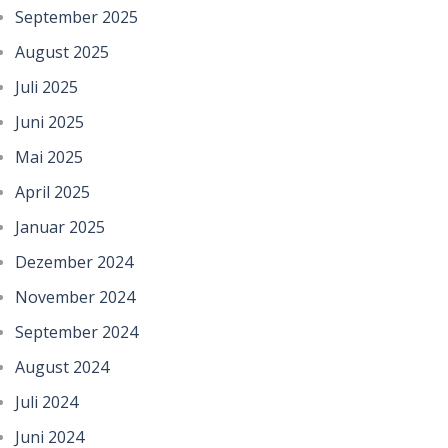
September 2025
August 2025
Juli 2025
Juni 2025
Mai 2025
April 2025
Januar 2025
Dezember 2024
November 2024
September 2024
August 2024
Juli 2024
Juni 2024