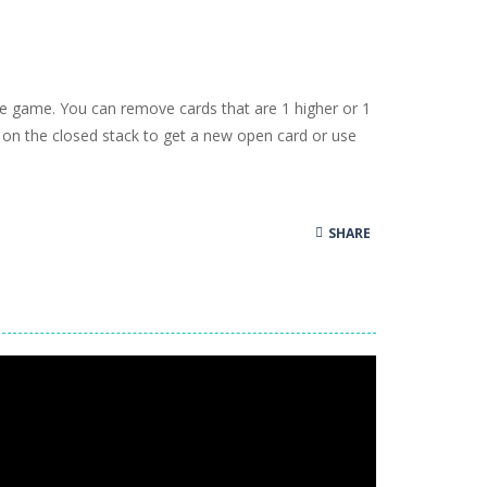
oms, decorate cute spaces, and create your...
as you conquer rough terrain and challenging...
oss the city. Drive a powerful car carrier...
ire game. You can remove cards that are 1 higher or 1
navigation skills. Pick up passengers,...
k on the closed stack to get a new open card or use
e ultimate test. Race across massive...
ty is the key to victory! Draw lines, shapes,...
SHARE