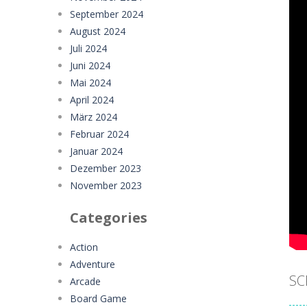
September 2024
August 2024
Juli 2024
Juni 2024
Mai 2024
April 2024
März 2024
Februar 2024
Januar 2024
Dezember 2023
November 2023
Categories
Action
Adventure
SC
Arcade
Board Game