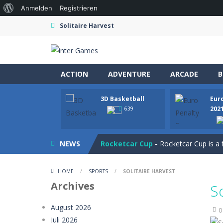
Über
Anmelden
Registrieren
WordPress
Solitaire Harvest
ACTION
ADVENTURE
ARCADE
B
3D Basketball
Eur
Ramp Car Game
-
Ramp Car Game is 
202
639
Draw And Save The Stickman
-
Dra
NEWS
Rocketcar Cup
-
Rocketcar Cup is a 
Kamal Click and Dance
-
Build Kamal
HOME
/
SPORTS
/
SOLITAIRE HARVEST
Oil Tanker Game
-
Oil Tanker: Ultim
Archives
S
Mystery Dumpling Squishy Slime
August 2026
0
Juli 2026