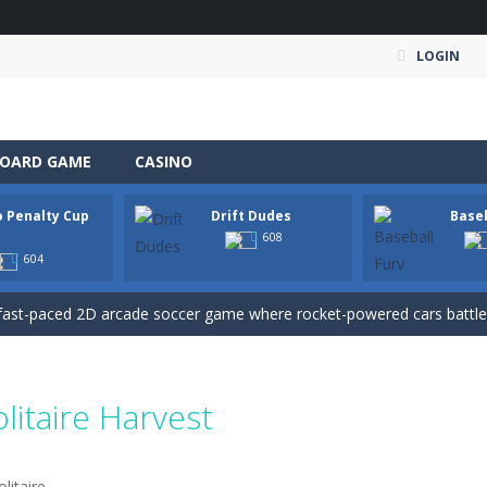
LOGIN
OARD GAME
CASINO
o Penalty Cup
Drift Dudes
Baseb
an action-packed 3D driving adventure where your skills are put to th
1
608
604
w And Save The Stickman is a fun and addictive puzzle game where your creativi
fast-paced 2D arcade soccer game where rocket-powered cars battle for
s dance crew from a rooftop beginning into a viral world tour. Tap to ear
ate Expedition puts you behind the wheel of a powerful fuel tanker truck 
olitaire Harvest
-
Mystery Dumpling Squishy Slime brings you a cute and satisfying squishy adve