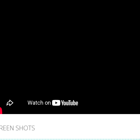
REEN SHOTS