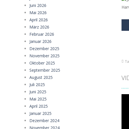
Girl Dream House DIY Fun
-
Girl Dre
Juni 2026
Offroad Truck Driving Game
-
Offro
Mai 2026
April 2026
Police Transport Game
-
Police Tra
März 2026
Februar 2026
Taxi Parking Driving
-
Taxi Parking D
Januar 2026
Ramp Car Game
-
Ramp Car Game is 
Dezember 2025
November 2025
Draw And Save The Stickman
-
Dra
Ta
Oktober 2025
September 2025
VI
August 2025
Juli 2025
Juni 2025
Mai 2025
April 2025
Januar 2025
Dezember 2024
November 2024