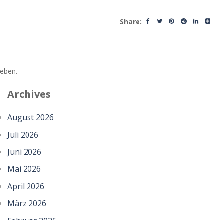
Share:
eben.
Archives
August 2026
Juli 2026
Juni 2026
Mai 2026
April 2026
März 2026