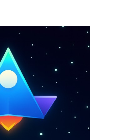
Merge Jewels
-
Merge rocks to turn them into shiny gems, earn coins and try to complete you collection! Add to favorites
High Hills
-
Try to drive as far as possible in this challenging obstacle race! Add to favorites
Find In Mind
-
Train your brain in 18 challenging mini games with a total of 3600 levels! Add to favorites
Solitaire Legend
-
Play the online version of the popular card game classic! Add to favorites
Moto X3M
-
Get on your motorbike and try to beat 25 challenging levels as fast as you can in this action-packed stunt racer! Add to...
Adventure Drivers
-
Go on a mysterious island and compete in a thrilling 2D car race for fame, glory and treasures! Can you beat your opponents...
Drag Racing Club
-
Compete against opponents, upgrade your car and race to the top in the exciting world of street drag racing! Add to favorites