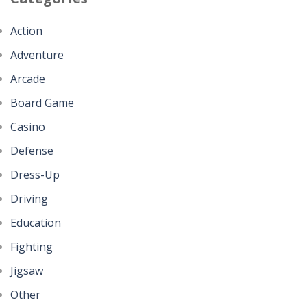
Action
Adventure
Arcade
Board Game
Casino
Defense
Dress-Up
Driving
Education
Fighting
Jigsaw
Other