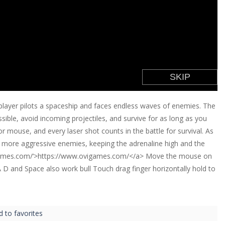
player pilots a spaceship and faces endless waves of enemies. The
ible, avoid incoming projectiles, and survive for as long as you
r mouse, and every laser shot counts in the battle for survival. As
nd more aggressive enemies, keeping the adrenaline high and the
igames.com/‘>https://www.ovigames.com/</a> Move the mouse on
A D and Space also work bull Touch drag finger horizontally hold to
d to favorites