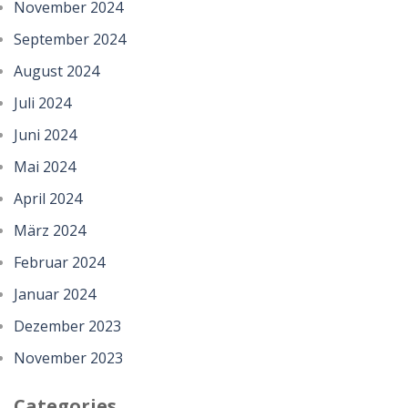
November 2024
September 2024
August 2024
Juli 2024
Juni 2024
Mai 2024
April 2024
März 2024
Februar 2024
Januar 2024
Dezember 2023
November 2023
Categories