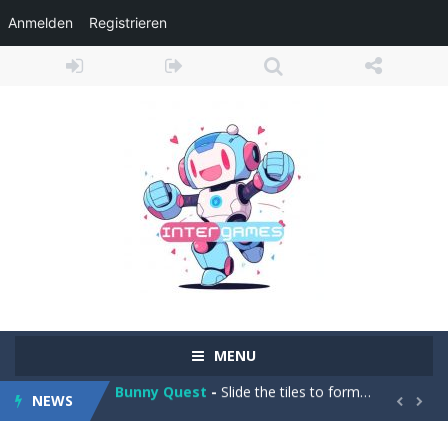
Anmelden
Registrieren
Adventure Drivers
-
Go on a mysterious island and compete in a thrilling 2D car race for fame, glory and treasures! Can you beat your opponents...
Drag Racing Club
-
Compete against opponents, upgrade your car and race to the top in the exciting world of street drag racing! Add to favorites
MENU
Bunny Quest
-
Slide the tiles to form a path and help the little bunny to reach the goal! Add to favorites
NEWS
1000 Blocks
-
Try to clear all stone blocks in this addictive puzzle game and earn as many points as possible! Add to favorites


Knife Rain
-
Throw knives into the targets to break them, unlock cool new weapons and try to reach a high score! Add to favorites