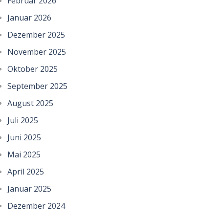
Februar 2026
Januar 2026
Dezember 2025
November 2025
Oktober 2025
September 2025
August 2025
Juli 2025
Juni 2025
Mai 2025
April 2025
Januar 2025
Dezember 2024