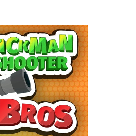
High Hills
-
Try to drive as far as possible in this challenging obstacle race! Add to favorites
Find In Mind
-
Train your brain in 18 challenging mini games with a total of 3600 levels! Add to favorites
Solitaire Legend
-
Play the online version of the popular card game classic! Add to favorites
Moto X3M
-
Get on your motorbike and try to beat 25 challenging levels as fast as you can in this action-packed stunt racer! Add to...
Adventure Drivers
-
Go on a mysterious island and compete in a thrilling 2D car race for fame, glory and treasures! Can you beat your opponents...
Drag Racing Club
-
Compete against opponents, upgrade your car and race to the top in the exciting world of street drag racing! Add to favorites