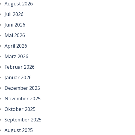
August 2026
Juli 2026
Juni 2026
Mai 2026
April 2026
März 2026
Februar 2026
Januar 2026
Dezember 2025
November 2025
Oktober 2025
September 2025
August 2025