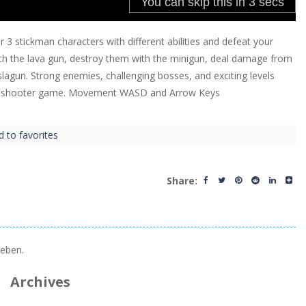
3 stickman characters with different abilities and defeat your
th the lava gun, destroy them with the minigun, deal damage from
lagun. Strong enemies, challenging bosses, and exciting levels
wn shooter game. Movement WASD and Arrow Keys
d to favorites
Share:
eben.
Archives