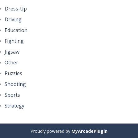
Dress-Up
Driving
Education
Fighting
Jigsaw
Other
Puzzles
Shooting
Sports
Strategy
Proudly powered by
MyArcadePlugin