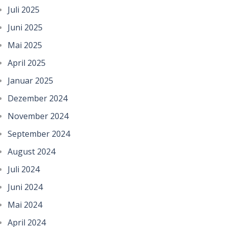
Juli 2025
Juni 2025
Mai 2025
April 2025
Januar 2025
Dezember 2024
November 2024
September 2024
August 2024
Juli 2024
Juni 2024
Mai 2024
April 2024