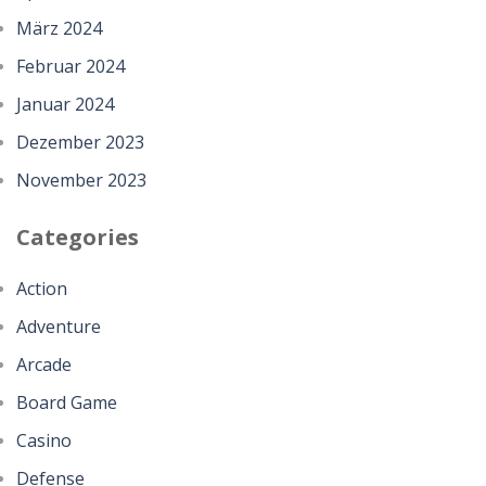
März 2024
Februar 2024
Januar 2024
Dezember 2023
November 2023
Categories
Action
Adventure
Arcade
Board Game
Casino
Defense