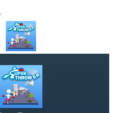
Knife Rain
-
Throw knives into the targets to break them, unlock cool new weapons and try to reach a high score! Add to favorites
0
Merge Jewels
-
Merge rocks to turn them into shiny gems, earn coins and try to complete you collection! Add to favorites
High Hills
-
Try to drive as far as possible in this challenging obstacle race! Add to favorites
Find In Mind
-
Train your brain in 18 challenging mini games with a total of 3600 levels! Add to favorites
Solitaire Legend
-
Play the online version of the popular card game classic! Add to favorites
Moto X3M
-
Get on your motorbike and try to beat 25 challenging levels as fast as you can in this action-packed stunt racer! Add to...
Adventure Drivers
-
Go on a mysterious island and compete in a thrilling 2D car race for fame, glory and treasures! Can you beat your opponents...
Drag Racing Club
-
Compete against opponents, upgrade your car and race to the top in the exciting world of street drag racing! Add to favorites