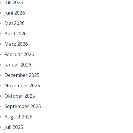
Juli 2026
Juni 2026
Mai 2026
April 2026
März 2026
Februar 2026
Januar 2026
Dezember 2025
November 2025
Oktober 2025
September 2025
August 2025
Juli 2025