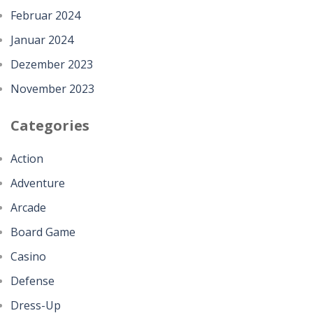
Februar 2024
Januar 2024
Dezember 2023
November 2023
Categories
Action
Adventure
Arcade
Board Game
Casino
Defense
Dress-Up