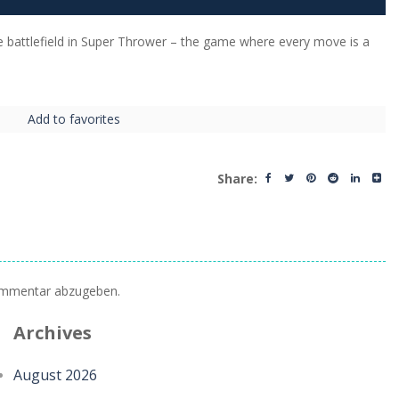
 battlefield in Super Thrower – the game where every move is a
Add to favorites
Share:
ommentar abzugeben.
Archives
August 2026