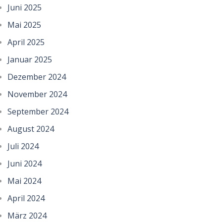
Juni 2025
Mai 2025
April 2025
Januar 2025
Dezember 2024
November 2024
September 2024
August 2024
Juli 2024
Juni 2024
Mai 2024
April 2024
März 2024