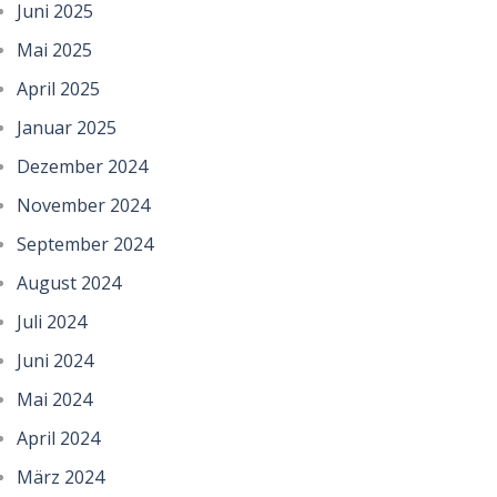
Juni 2025
Mai 2025
April 2025
Januar 2025
Dezember 2024
November 2024
September 2024
August 2024
Juli 2024
Juni 2024
Mai 2024
April 2024
März 2024