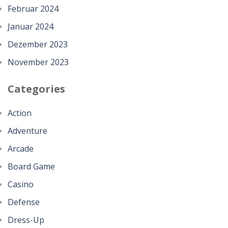
Februar 2024
Januar 2024
Dezember 2023
November 2023
Categories
Action
Adventure
Arcade
Board Game
Casino
Defense
Dress-Up