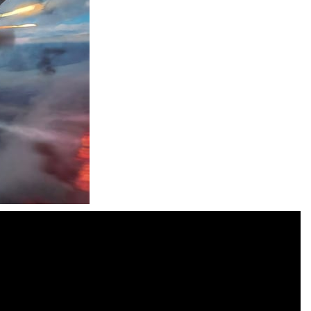
Moto X3M
-
Get on your motorbike and try to beat 25 challenging levels as fast as you can in this action-packed stunt racer! Add to...
Adventure Drivers
-
Go on a mysterious island and compete in a thrilling 2D car race for fame, glory and treasures! Can you beat your opponents...
Drag Racing Club
-
Compete against opponents, upgrade your car and race to the top in the exciting world of street drag racing! Add to favorites