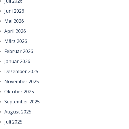
Juli 2026
Juni 2026
Mai 2026
April 2026
März 2026
Februar 2026
Januar 2026
Dezember 2025
November 2025
Oktober 2025
September 2025
August 2025
Juli 2025