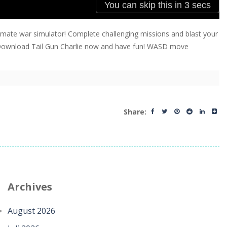
 ultimate war simulator! Complete challenging missions and blast your
e? Download Tail Gun Charlie now and have fun! WASD move
Share:
Archives
August 2026