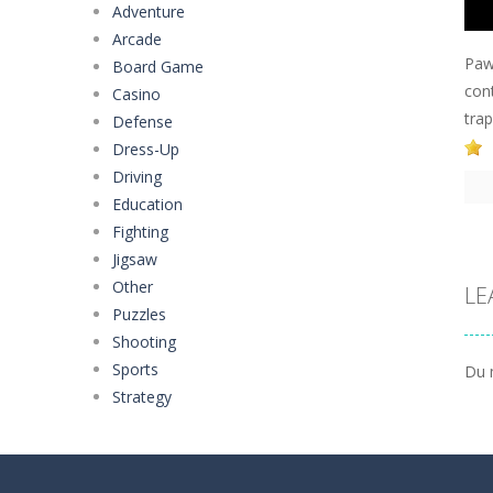
Adventure
Arcade
Paw
Board Game
cont
Casino
tra
Defense
Dress-Up
Driving
Education
Fighting
Jigsaw
Other
LE
Puzzles
Shooting
Sports
Du 
Strategy