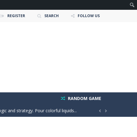
REGISTER
SEARCH
FOLLOW US
 and race down wild roller-coaster...
ting skills, and quick thinking....
RANDOM GAME
ic and strategy. Pour colorful liquids...


o the same side. Drag your...
e adventure where players explore the...