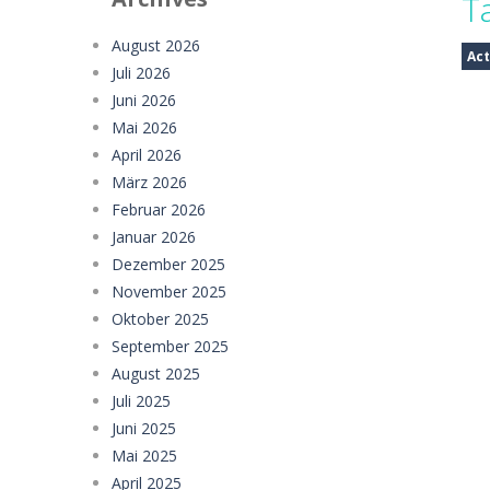
T
Car Evolution Game
-
Car Evolution 
August 2026
Act
Juli 2026
Mud Truck Driving
-
Mud Truck Drivi
Juni 2026
HEROES BEWARE
-
Heroes Beware is a
Mai 2026
April 2026
Pixel Adventure 3D
-
Enter the excit
März 2026
Februar 2026
Offroad Jeep Simulation
-
Offroad J
Januar 2026
Obby Cart Rush
-
Obby Cart Rush is 
Dezember 2025
November 2025
Charade 3D Game
-
Charade 3D Game 
Oktober 2025
September 2025
August 2025
Juli 2025
Juni 2025
Mai 2025
April 2025