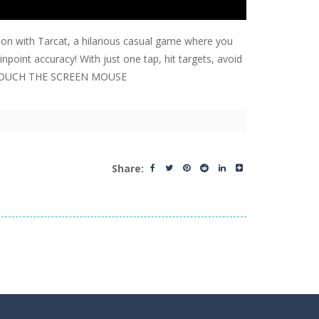
tion with Tarcat, a hilarious casual game where you
npoint accuracy! With just one tap, hit targets, avoid
yer. TOUCH THE SCREEN MOUSE
Share: