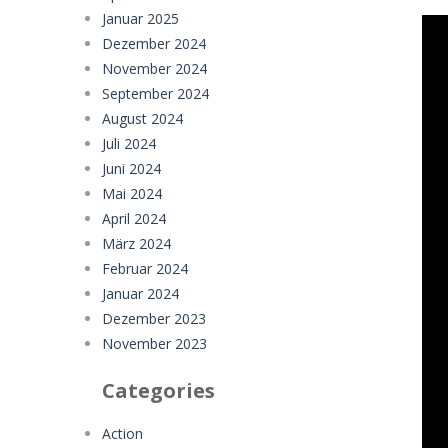
Januar 2025
Dezember 2024
November 2024
September 2024
August 2024
Juli 2024
Juni 2024
Mai 2024
April 2024
März 2024
Februar 2024
Januar 2024
Dezember 2023
November 2023
Categories
Action