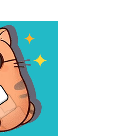
our car stronger and faster! Race through...
e powerful trucks across muddy roads,...
gs onto the rune grid, drag two identical...
d with exploration, challenges, and...
ills to the test. Drive powerful 4×4...
 and race down wild roller-coaster...
ting skills, and quick thinking....