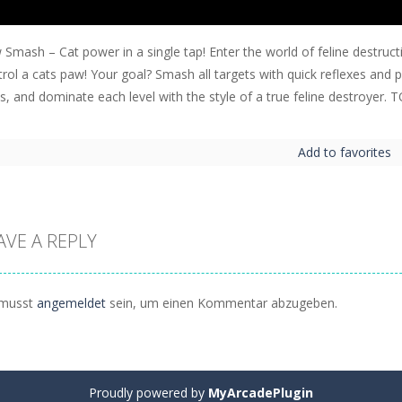
 Smash – Cat power in a single tap! Enter the world of feline destruc
rol a cats paw! Your goal? Smash all targets with quick reflexes and pi
ps, and dominate each level with the style of a true feline destro
Add to favorites
AVE A REPLY
musst
angemeldet
sein, um einen Kommentar abzugeben.
Proudly powered by
MyArcadePlugin