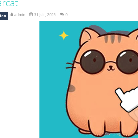
arcat
is an exciting driving and upgrade adventure where every choice makes y
admin
31 Juli , 2025
0
ion
ng is an exciting off-road truck simulator that challenges you to driv
 merge-defense game where you play the villains side. Hatch monster eg
ing world of Pixel Adventure 3D, a thrilling action-adventure game fille
eep Simulation is an exciting 3D driving game that puts your off-road sk
a fast, colorful 3D cart-coaster obby! Jump into your wooden minecart
is a fun and entertaining party game that challenges your creativity, ac