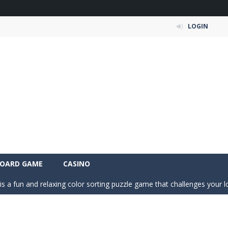
LOGIN
a fast, colorful 3D cart-coaster obby! Jump into your wooden minecart
is a fun and entertaining party game that challenges your creativity, ac
OARD GAME
CASINO
is a fun and relaxing color sorting puzzle game that challenges your log
nd challenging puzzle game where your goal is to flip every platform t
ic of nature in Season Change Game, a fun and engaging casual puzzl