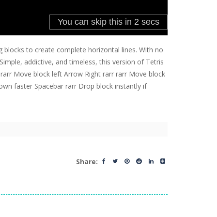
 blocks to create complete horizontal lines. With no
imple, addictive, and timeless, this version of Tetris
 rarr Move block left Arrow Right rarr rarr Move block
wn faster Spacebar rarr Drop block instantly if
Share: