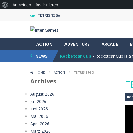
Über
Anmelden
Registrieren
WordPress
TETRIS 15Go
Ramp Car Game
-
Ramp Car Game is 
ACTION
Draw And Save The Stickman
ADVENTURE
ARCADE
-
Dra
B
NEWS
Rocketcar Cup
-
Rocketcar Cup is a 
Kamal Click and Dance
-
Build Kamal
HOME
/
ACTION
/
TETRIS 15GO
Oil Tanker Game
-
Oil Tanker: Ultim
Archives
T
Mystery Dumpling Squishy Slime
August 2026
Act
Juli 2026
Girl Dream House DIY Fun
-
Girl Dre
Juni 2026
Offroad Truck Driving Game
-
Offro
Mai 2026
April 2026
Police Transport Game
-
Police Tra
März 2026