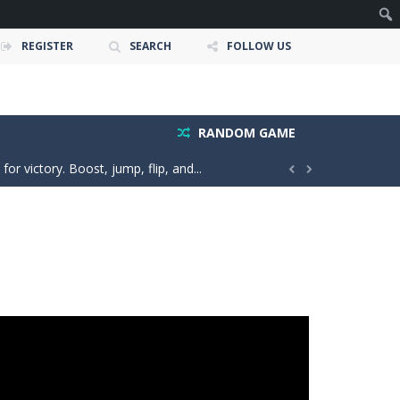
REGISTER
SEARCH
FOLLOW US
e ultimate test. Race across massive...
ty is the key to victory! Draw lines, shapes,...
RANDOM GAME
 victory. Boost, jump, flip, and...


n vibes, win increasingly difficult dance...
in a realistic driving adventure....
nture filled with creativity and relaxation!...
oms, decorate cute spaces, and create your...
as you conquer rough terrain and challenging...
oss the city. Drive a powerful car carrier...