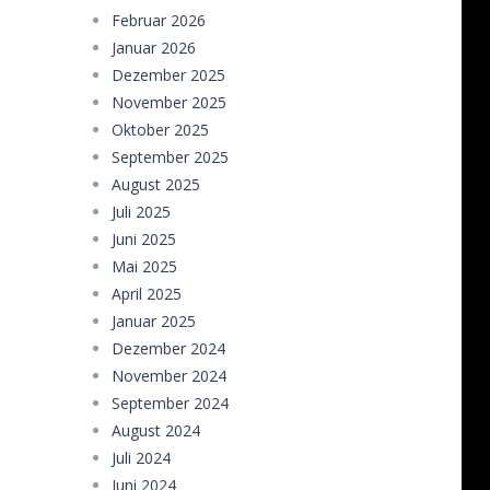
Februar 2026
Taxi Parking Driving
-
Taxi Parking D
Januar 2026
Ramp Car Game
-
Ramp Car Game is 
Dezember 2025
November 2025
Draw And Save The Stickman
-
Dra
Oktober 2025
September 2025
August 2025
Juli 2025
Juni 2025
Mai 2025
April 2025
Januar 2025
Dezember 2024
November 2024
September 2024
August 2024
Juli 2024
Juni 2024