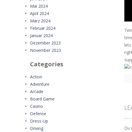
Mai 2024
April 2024
März 2024
Februar 2024
Tetr
Januar 2024
time
Dezember 2023
lets
November 2023
rig
sup
Categories
Action
Adventure
Arcade
Board Game
Casino
LE
Defense
Dress-Up
Du 
Driving