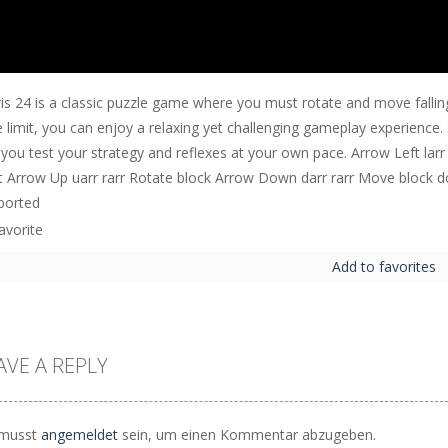
is 24 is a classic puzzle game where you must rotate and move falling
 limit, you can enjoy a relaxing yet challenging gameplay experience. S
 you test your strategy and reflexes at your own pace. Arrow Left larr
ht Arrow Up uarr rarr Rotate block Arrow Down darr rarr Move block do
ported
Add to favorites
AVE A REPLY
musst
angemeldet
sein, um einen Kommentar abzugeben.