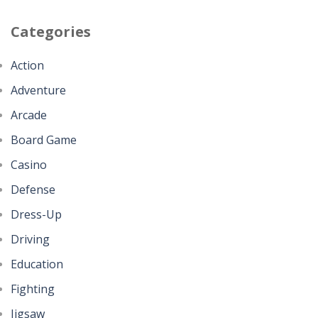
Categories
Action
Adventure
Arcade
Board Game
Casino
Defense
Dress-Up
Driving
Education
Fighting
Jigsaw