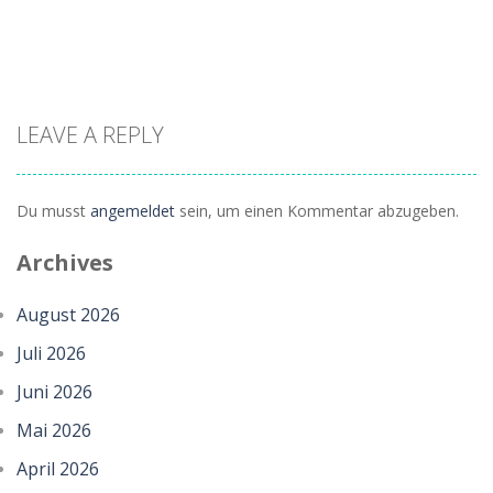
LEAVE A REPLY
Du musst
angemeldet
sein, um einen Kommentar abzugeben.
Zoom
PLAY
Archives
August 2026
Juli 2026
Juni 2026
Mai 2026
April 2026