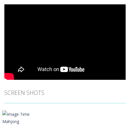
SCREEN SHOTS