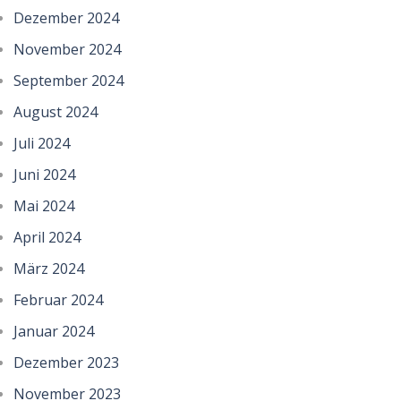
Dezember 2024
November 2024
September 2024
August 2024
Juli 2024
Juni 2024
Mai 2024
April 2024
März 2024
Februar 2024
Januar 2024
Dezember 2023
November 2023