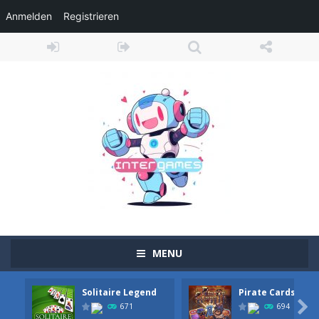
Anmelden
Registrieren
MENU
Solitaire Legend
Pirate Cards
Adventure Drivers
-
Go on a mysterious island and compete in a thrilling 2D car race for fame, glory and treasures! Can you beat your opponents...

671
694