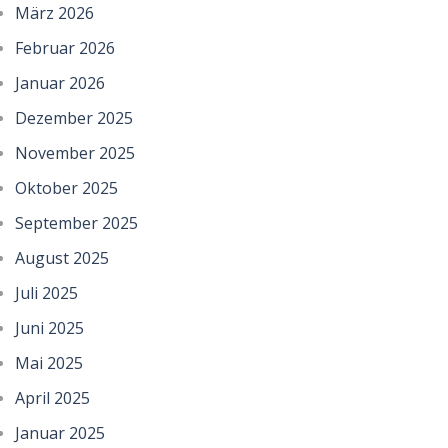
März 2026
Februar 2026
Januar 2026
Dezember 2025
November 2025
Oktober 2025
September 2025
August 2025
Juli 2025
Juni 2025
Mai 2025
April 2025
Januar 2025