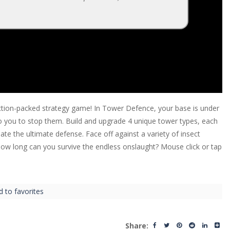
 action-packed strategy game! In Tower Defence, your base is under
o you to stop them. Build and upgrade 4 unique tower types, each
ate the ultimate defense. Face off against a variety of insect
How long can you survive the endless onslaught? Mouse click or tap
d to favorites
Share: