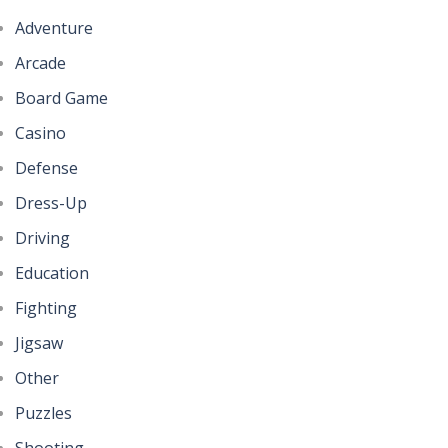
Adventure
Arcade
Board Game
Casino
Defense
Dress-Up
Driving
Education
Fighting
Jigsaw
Other
Puzzles
Shooting