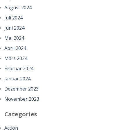
August 2024
Juli 2024
Juni 2024
Mai 2024
April 2024
März 2024
Februar 2024
Januar 2024
Dezember 2023
November 2023
Categories
Action