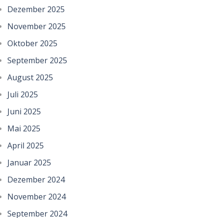
Dezember 2025
November 2025
Oktober 2025
September 2025
August 2025
Juli 2025
Juni 2025
Mai 2025
April 2025
Januar 2025
Dezember 2024
November 2024
September 2024