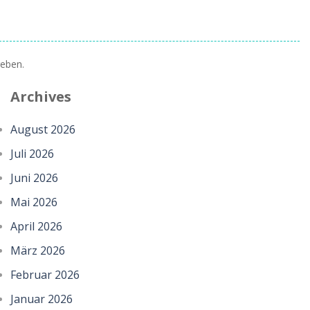
eben.
Archives
August 2026
Juli 2026
Juni 2026
Mai 2026
April 2026
März 2026
Februar 2026
Januar 2026