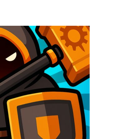
Knife Rain
-
Throw knives into the targets to break them, unlock cool new weapons and try to reach a high score! Add to favorites
Merge Jewels
-
Merge rocks to turn them into shiny gems, earn coins and try to complete you collection! Add to favorites
High Hills
-
Try to drive as far as possible in this challenging obstacle race! Add to favorites
Find In Mind
-
Train your brain in 18 challenging mini games with a total of 3600 levels! Add to favorites
Solitaire Legend
-
Play the online version of the popular card game classic! Add to favorites
Moto X3M
-
Get on your motorbike and try to beat 25 challenging levels as fast as you can in this action-packed stunt racer! Add to...
Adventure Drivers
-
Go on a mysterious island and compete in a thrilling 2D car race for fame, glory and treasures! Can you beat your opponents...
Drag Racing Club
-
Compete against opponents, upgrade your car and race to the top in the exciting world of street drag racing! Add to favorites