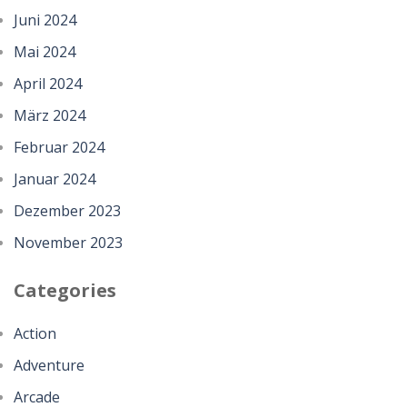
Juni 2024
Mai 2024
April 2024
März 2024
Februar 2024
Januar 2024
Dezember 2023
November 2023
Categories
Action
Adventure
Arcade