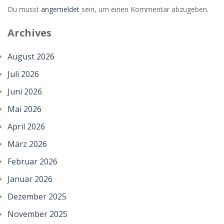
Du musst
angemeldet
sein, um einen Kommentar abzugeben.
Zoom
PLAY
Archives
August 2026
Juli 2026
Juni 2026
Mai 2026
April 2026
März 2026
Februar 2026
Januar 2026
Dezember 2025
November 2025