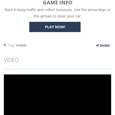
GAME INFO
Race in busy traffic and collect bonusses. Use the arrow keys or
High Hills
-
Try to drive as far as possible in this challenging obstacle race! Add to favorites
the arrows to steer your car.
Find In Mind
-
Train your brain in 18 challenging mini games with a total of 3600 levels! Add to favorites
PLAY NOW!
Solitaire Legend
-
Play the online version of the popular card game classic! Add to favorites
Moto X3M
-
Get on your motorbike and try to beat 25 challenging levels as fast as you can in this action-packed stunt racer! Add to...
Tags:
mobile
SHARE
Adventure Drivers
-
Go on a mysterious island and compete in a thrilling 2D car race for fame, glory and treasures! Can you beat your opponents...
VIDEO
Drag Racing Club
-
Compete against opponents, upgrade your car and race to the top in the exciting world of street drag racing! Add to favorites