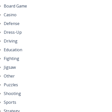
Board Game
Casino
Defense
Dress-Up
Driving
Education
Fighting
Jigsaw
Other
Puzzles
Shooting
Sports
Strategy