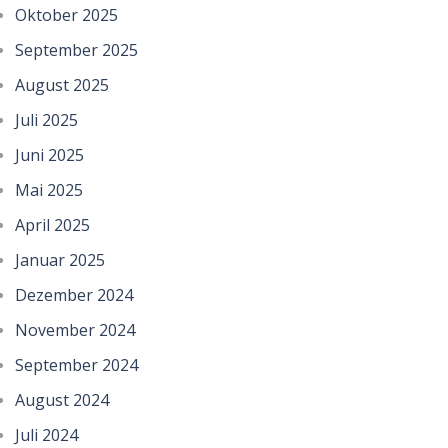
Oktober 2025
September 2025
August 2025
Juli 2025
Juni 2025
Mai 2025
April 2025
Januar 2025
Dezember 2024
November 2024
September 2024
August 2024
Juli 2024