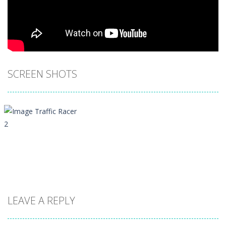
SCREEN SHOTS
LEAVE A REPLY