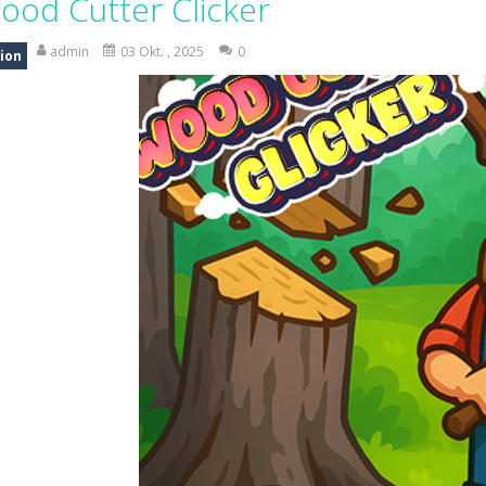
ood Cutter Clicker
 Candy Match 3 is a colorful and addictive puzzle game where you match three o
admin
03 Okt. , 2025
0
ion
nture where you control a clever robot on a mission to deliver a myste
 is a fun and addictive casual arcade game that challenges your reflexes
In this game, you will find a set of sixteen puzzle pieces. Judging by the name,
 Simulation Game lets you experience the life of a modern farmer. Drive p
 is an exciting arcade runner where your goal is to collect as much mo