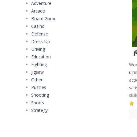
Adventure
Arcade
Board Game
Casino
Defense
Dress-Up
Driving
Education
Fighting
Woo
Jigsaw
ulti
Other
act
Puzzles
sat
Shooting
skil
Sports
Strategy