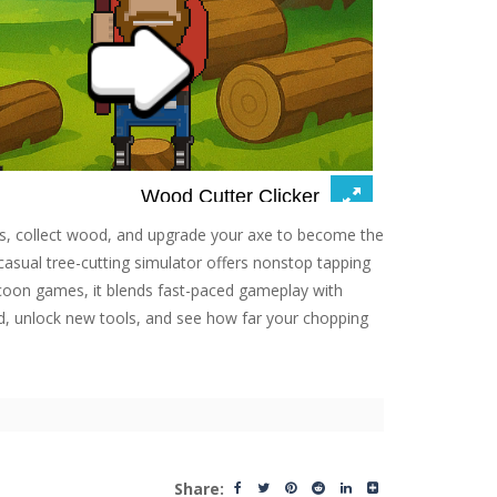
ees, collect wood, and upgrade your axe to become the
 casual tree-cutting simulator offers nonstop tapping
ycoon games, it blends fast-paced gameplay with
d, unlock new tools, and see how far your chopping
Share: