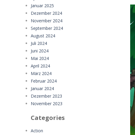
Januar 2025
Dezember 2024
November 2024
September 2024
August 2024
Juli 2024
Juni 2024
Mai 2024
April 2024
März 2024
Februar 2024
Januar 2024
Dezember 2023
November 2023
Categories
Action