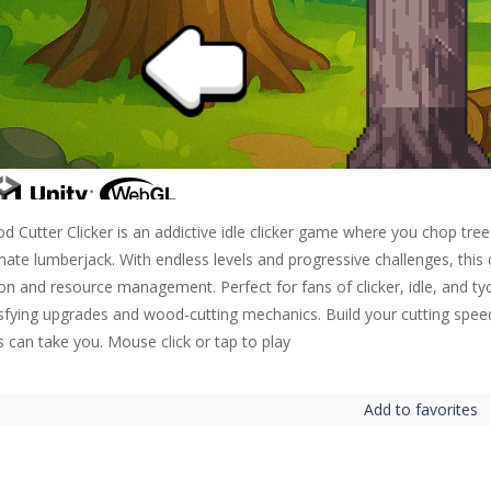
d Cutter Clicker is an addictive idle clicker game where you chop tr
mate lumberjack. With endless levels and progressive challenges, this
ion and resource management. Perfect for fans of clicker, idle, and t
isfying upgrades and wood-cutting mechanics. Build your cutting spee
ls can take you. Mouse click or tap to play
Add to favorites