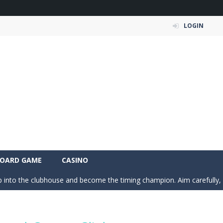
LOGIN
 Simulation Game lets you experience the life of a modern farmer. Drive p
 is an exciting arcade runner where your goal is to collect as much mo
c puzzle built around colorful shapes. Drag pieces onto empty cells and
OARD GAME
CASINO
 into the clubhouse and become the timing champion. Aim carefully, control 
 the grid and fill rows and columns to make them disappear! Sounds 
 understanding of physics in an engaging puzzle game. Your objective 