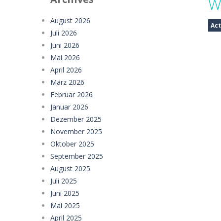
W
Sweet Candy Match 3 Game
-
Sweet
August 2026
Act
Juli 2026
Zappy
-
Zappy is a fun 2D puzzle adve
Juni 2026
Balls Catch Game
-
Balls Catch Game
Mai 2026
April 2026
Football Legends Sliding Puzzle
-
März 2026
Februar 2026
Farming Simulation Game
-
Farming
Januar 2026
Money Rush Game
-
Money Rush Game
Dezember 2025
November 2025
Oktober 2025
September 2025
August 2025
Juli 2025
Juni 2025
Mai 2025
April 2025