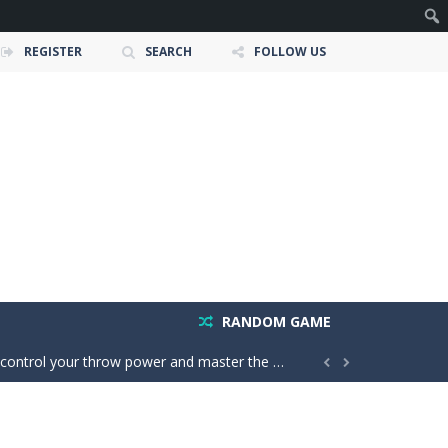
REGISTER
SEARCH
FOLLOW US
owerful tractors, cultivate fields, plant...
ney as possible while avoiding dangerous...
 create groups of the same color....
RANDOM GAME
your throw power and master the classic X01...


easy, but every move matters; one...
is to help two balls meet by drawing...