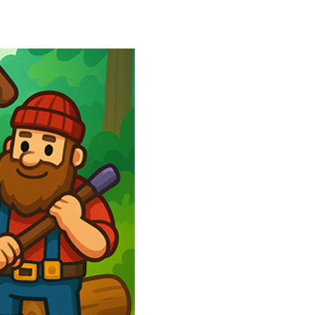
r more delicious candies to complete exciting...
rious box to its destination....
 and timing. Colorful balls fall...
 the theme of the puzzles is legendary football...
owerful tractors, cultivate fields, plant...
ney as possible while avoiding dangerous...