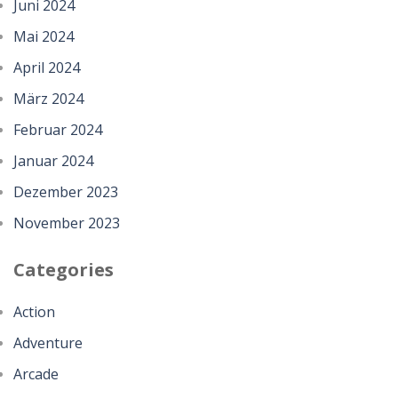
Juni 2024
Mai 2024
April 2024
März 2024
Februar 2024
Januar 2024
Dezember 2023
November 2023
Categories
Action
Adventure
Arcade