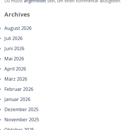
Du musst
angemeldet
sein, um einen Kommentar abzugeben.
Archives
August 2026
Juli 2026
Juni 2026
Mai 2026
April 2026
März 2026
Februar 2026
Januar 2026
Dezember 2025
November 2025
Oktober 2025