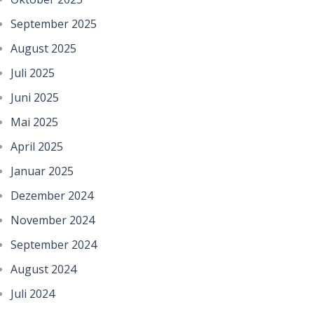
September 2025
August 2025
Juli 2025
Juni 2025
Mai 2025
April 2025
Januar 2025
Dezember 2024
November 2024
September 2024
August 2024
Juli 2024