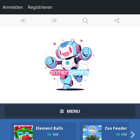
Anmelden
Registrieren
MENU
Element Balls
Zoo Feeder
Adventure Drivers
-
Go on a mysterious island and compete in a thrilling 2D car race for fame, glory and treasures! Can you beat your opponents...

668
696