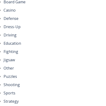
Board Game
Casino
Defense
Dress-Up
Driving
Education
Fighting
Jigsaw
Other
Puzzles
Shooting
Sports
Strategy