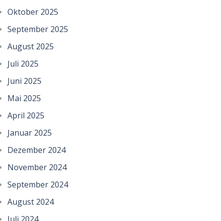
Oktober 2025
September 2025
August 2025
Juli 2025
Juni 2025
Mai 2025
April 2025
Januar 2025
Dezember 2024
November 2024
September 2024
August 2024
Juli 2024