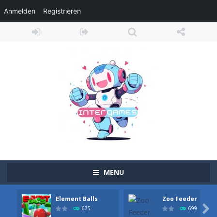
Anmelden
Registrieren
MENU
Element Balls
Zoo Feeder
Adventure Drivers
-
Go on a mysterious island and compete in a thrilling 2D car race for fame, glory and treasures! Can you beat your opponents...

675
699