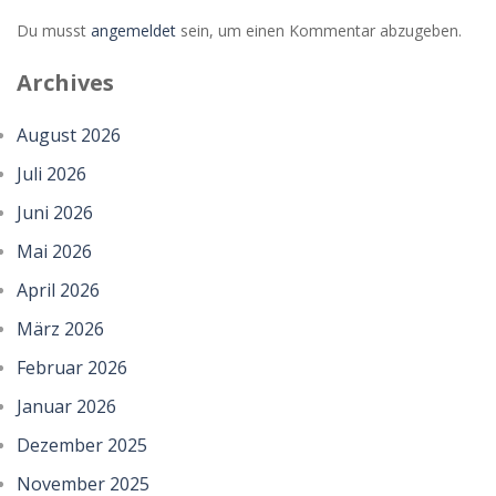
Du musst
angemeldet
sein, um einen Kommentar abzugeben.
Archives
August 2026
Juli 2026
Juni 2026
Mai 2026
April 2026
März 2026
Februar 2026
Januar 2026
Dezember 2025
November 2025