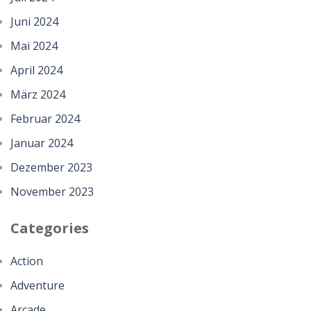
Juni 2024
Mai 2024
April 2024
März 2024
Februar 2024
Januar 2024
Dezember 2023
November 2023
Categories
Action
Adventure
Arcade