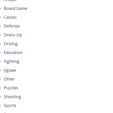
Board Game
Casino
Defense
Dress-Up
Driving
Education
Fighting
Jigsaw
Other
Puzzles
Shooting
Sports