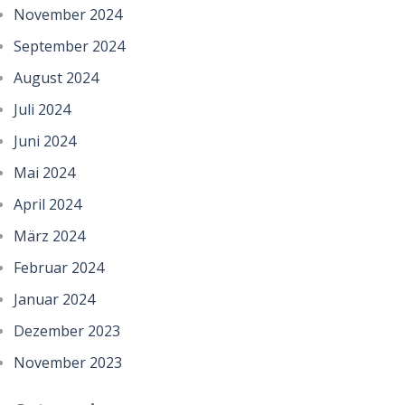
November 2024
September 2024
August 2024
Juli 2024
Juni 2024
Mai 2024
April 2024
März 2024
Februar 2024
Januar 2024
Dezember 2023
November 2023