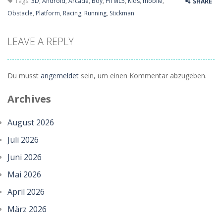
Tags:
3D
,
Android
,
Arcade
,
Boy
,
HTML5
,
Kids
,
mobile
,
SHARE
Obstacle
,
Platform
,
Racing
,
Running
,
Stickman
LEAVE A REPLY
Du musst
angemeldet
sein, um einen Kommentar abzugeben.
Archives
August 2026
Juli 2026
Juni 2026
Mai 2026
April 2026
März 2026