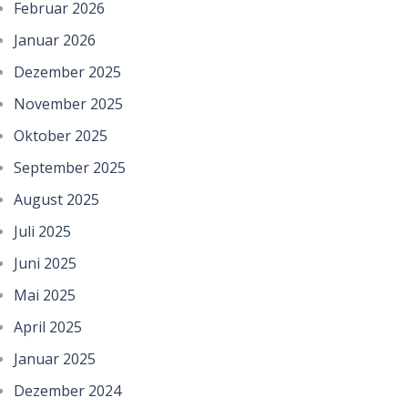
Februar 2026
Januar 2026
Dezember 2025
November 2025
Oktober 2025
September 2025
August 2025
Juli 2025
Juni 2025
Mai 2025
April 2025
Januar 2025
Dezember 2024