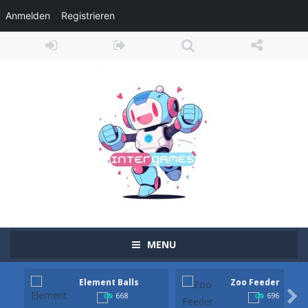
Anmelden
Registrieren
MENU
Element Balls
Zoo Feeder
Ramp Car Game
-
Ramp Car Game is an action-packed 3D driving adventure where your skills are put to the ultimate test. Race across massive...

668
696