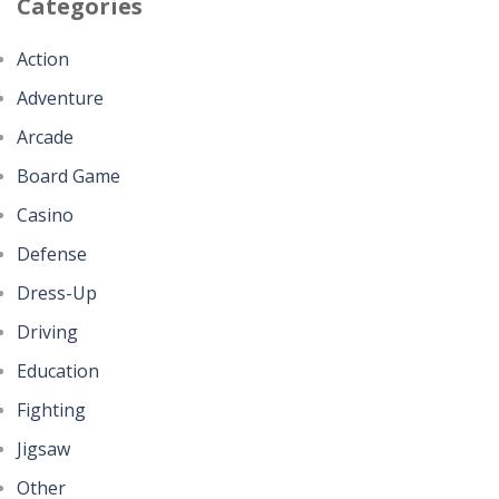
Categories
Action
Adventure
Arcade
Board Game
Casino
Defense
Dress-Up
Driving
Education
Fighting
Jigsaw
Other