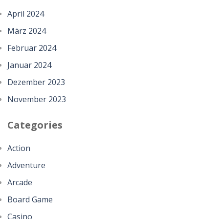
April 2024
März 2024
Februar 2024
Januar 2024
Dezember 2023
November 2023
Categories
Action
Adventure
Arcade
Board Game
Casino