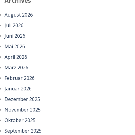
Archives
August 2026
Juli 2026
Juni 2026
Mai 2026
April 2026
März 2026
Februar 2026
Januar 2026
Dezember 2025
November 2025
Oktober 2025
September 2025