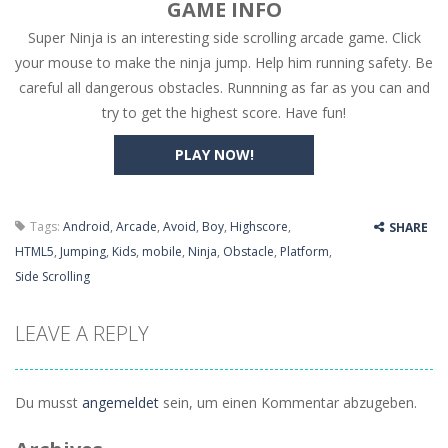
GAME INFO
Super Ninja is an interesting side scrolling arcade game. Click
High Hills
-
Try to drive as far as possible in this challenging obstacle race! Add to favorites
your mouse to make the ninja jump. Help him running safety. Be
Find In Mind
-
Train your brain in 18 challenging mini games with a total of 3600 levels! Add to favorites
careful all dangerous obstacles. Runnning as far as you can and
try to get the highest score. Have fun!
Solitaire Legend
-
Play the online version of the popular card game classic! Add to favorites
PLAY NOW!
Moto X3M
-
Get on your motorbike and try to beat 25 challenging levels as fast as you can in this action-packed stunt racer! Add to...
Adventure Drivers
-
Go on a mysterious island and compete in a thrilling 2D car race for fame, glory and treasures! Can you beat your opponents...
Tags:
Android
,
Arcade
,
Avoid
,
Boy
,
Highscore
,
SHARE
Drag Racing Club
-
Compete against opponents, upgrade your car and race to the top in the exciting world of street drag racing! Add to favorites
HTML5
,
Jumping
,
Kids
,
mobile
,
Ninja
,
Obstacle
,
Platform
,
Side Scrolling
LEAVE A REPLY
Du musst
angemeldet
sein, um einen Kommentar abzugeben.