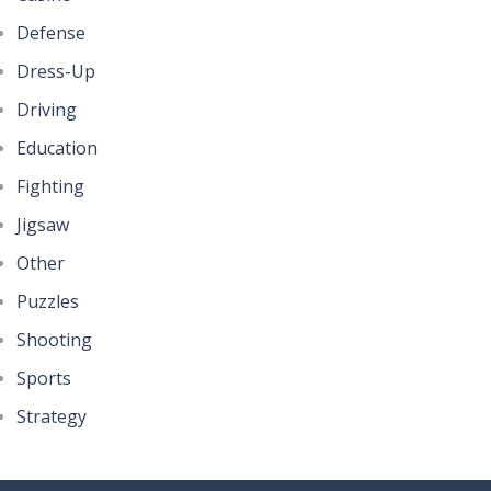
Defense
Dress-Up
Driving
Education
Fighting
Jigsaw
Other
Puzzles
Shooting
Sports
Strategy