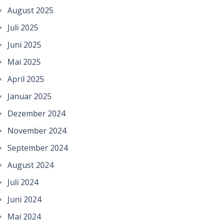
August 2025
Juli 2025
Juni 2025
Mai 2025
April 2025
Januar 2025
Dezember 2024
November 2024
September 2024
August 2024
Juli 2024
Juni 2024
Mai 2024