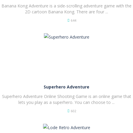
Banana Kong Adventure is a side-scrolling adventure game with the
2D cartoon Banana Kong. There are four ...
644
PLAY
NOW!
Superhero Adventure
Superhero Adventure Online Shooting Game is an online game that
lets you play as a superhero. You can choose to ...
602
PLAY
NOW!