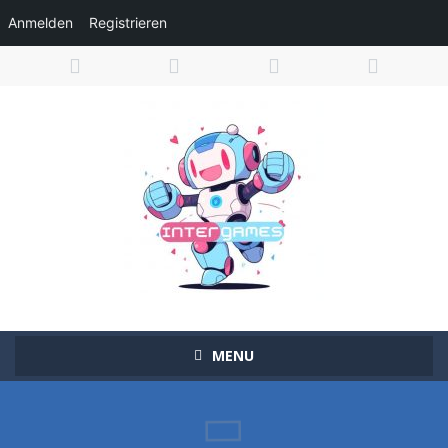
Anmelden
Registrieren
MENU