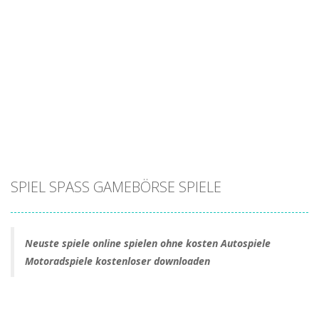
SPIEL SPASS GAMEBÖRSE SPIELE
Neuste spiele online spielen ohne kosten Autospiele
Motoradspiele kostenloser downloaden