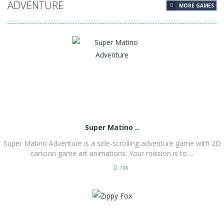
ADVENTURE
MORE GAMES
Super Matino ..
Super Matino Adventure is a side-scrolling adventure game with 2D
cartoon game art animations. Your mission is to ...
748
PLAY
NOW!