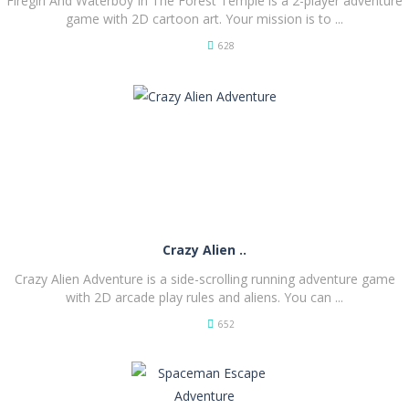
Firegirl And Waterboy In The Forest Temple is a 2-player adventure
game with 2D cartoon art. Your mission is to ...
628
PLAY
NOW!
Crazy Alien ..
Crazy Alien Adventure is a side-scrolling running adventure game
with 2D arcade play rules and aliens. You can ...
652
PLAY
NOW!