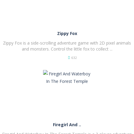
Zippy Fox
Zippy Fox is a side-scrolling adventure game with 2D pixel animals
and monsters. Control the little fox to collect ...
632
PLAY
NOW!
Firegirl And ..