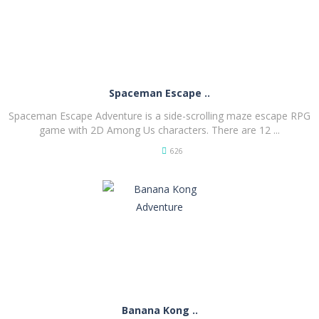
Spaceman Escape ..
Spaceman Escape Adventure is a side-scrolling maze escape RPG
game with 2D Among Us characters. There are 12 ...
626
PLAY
NOW!
Banana Kong ..